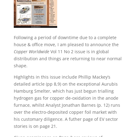
Following a period of downtime due to a complete
house & office move, I am pleased to announce the
Copper Worldwide
Vol 11 No 2 issue is in global
distribution and things are returning to near normal
shape.
Highlights in this issue include Phillip Mackey’s
detailed article (pp 8,9) on the exceptional Aurubis
Hamburg Smelter, which has just begun trialling
hydrogen gas for copper de-oxidation in the anode
furnace, whilst Analyst Jonathan Barnes (p. 12) runs
over the electro-deposited copper foil market with
his customary diligence. A futher page of EV sector
stories is on page 21.