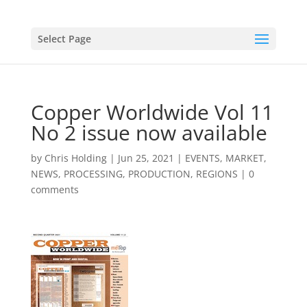
Select Page
Copper Worldwide Vol 11
No 2 issue now available
by
Chris Holding
|
Jun 25, 2021
|
EVENTS
,
MARKET
,
NEWS
,
PROCESSING
,
PRODUCTION
,
REGIONS
|
0
comments