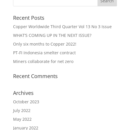
Recent Posts
Copper Worldwide Third Quarter Vol 13 No 3 Issue
WHAT’S COMING UP IN THE NEXT ISSUE?
Only six months to Copper 2022!
PT-FI Indonesia smelter contract
Miners collaborate for net zero
Recent Comments
Archives
October 2023
July 2022
May 2022
January 2022