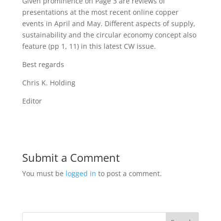
Given prominence on Page 3 are reviews of
presentations at the most recent online copper
events in April and May. Different aspects of supply,
sustainability and the circular economy concept also
feature (pp 1, 11) in this latest CW issue.
Best regards
Chris K. Holding
Editor
Submit a Comment
You must be
logged in
to post a comment.