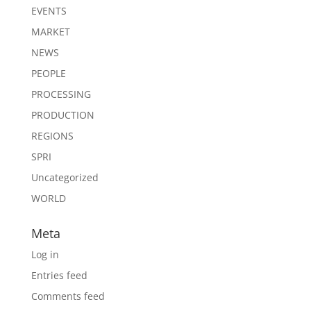
EVENTS
MARKET
NEWS
PEOPLE
PROCESSING
PRODUCTION
REGIONS
SPRI
Uncategorized
WORLD
Meta
Log in
Entries feed
Comments feed