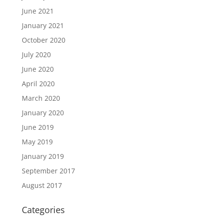
June 2021
January 2021
October 2020
July 2020
June 2020
April 2020
March 2020
January 2020
June 2019
May 2019
January 2019
September 2017
August 2017
Categories