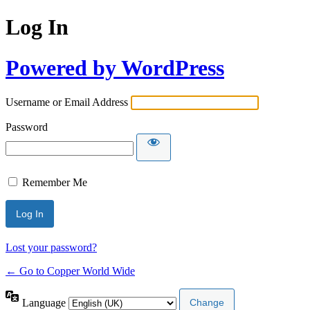
Log In
Powered by WordPress
Username or Email Address
Password
Remember Me
Lost your password?
← Go to Copper World Wide
Language