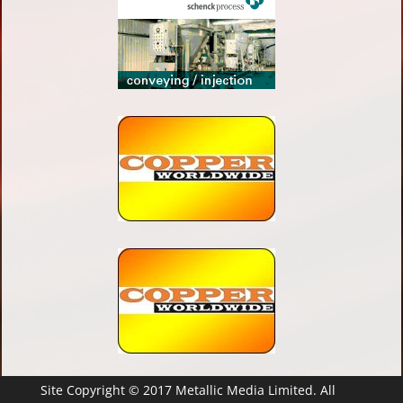
Site Copyright © 2017 Metallic Media Limited. All