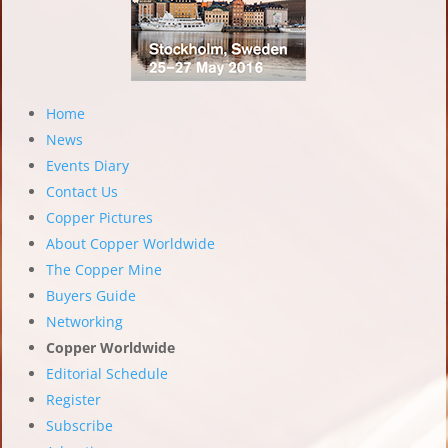
Home
News
Events Diary
Contact Us
Copper Pictures
About Copper Worldwide
The Copper Mine
Buyers Guide
Networking
Copper Worldwide
Editorial Schedule
Register
Subscribe