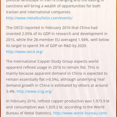
sanctions will bring a wealth of opportunities for both
Iranian and international companies.
http://www.metalbulletin.com/events/
The OECD reported in February 2016 that China had
invested 2.05% of its GDP in research and development in
2015, while the 28-member EU averaged 1.94%, well below
its target to spend 3% of GDP on R&D by 2020.
http://www.oecd.org/
The International Copper Study Group expects world
apparent refined usage in 2016 to remain flat. This is
mainly because apparent demand in China is expected to
remain essentially flat (+0.5%), although underlying ‘real’
demand growth in China is estimated by others at around
3-4%.
http://www.icsg.org/
In February 2016, refined copper production was 1,973.9 kt
and consumption was 1,929.2 kt, according to the World
Bureau of Metal Statistics.
http://www.world-bureau.com/