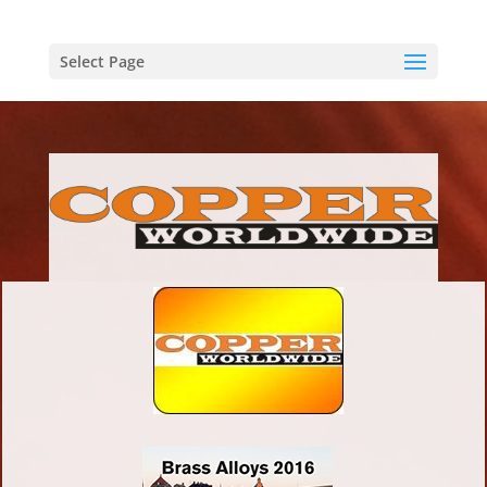
Select Page