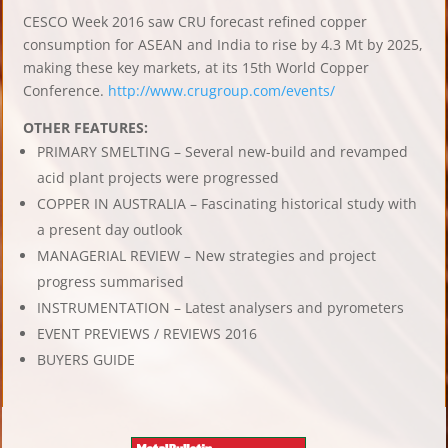
CESCO Week 2016 saw CRU forecast refined copper
consumption for ASEAN and India to rise by 4.3 Mt by 2025,
making these key markets, at its 15th World Copper
Conference.
http://www.crugroup.com/events/
OTHER FEATURES:
PRIMARY SMELTING – Several new-build and revamped
acid plant projects were progressed
COPPER IN AUSTRALIA – Fascinating historical study with
a present day outlook
MANAGERIAL REVIEW – New strategies and project
progress summarised
INSTRUMENTATION – Latest analysers and pyrometers
EVENT PREVIEWS / REVIEWS 2016
BUYERS GUIDE