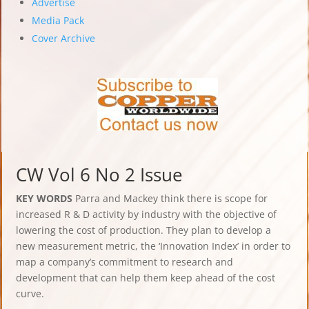
Advertise
Media Pack
Cover Archive
CW Vol 6 No 2 Issue
KEY WORDS
Parra and Mackey think there is scope for
increased R & D activity by industry with the objective of
lowering the cost of production. They plan to develop a
new measurement metric, the ‘Innovation Index’ in order to
map a company’s commitment to research and
development that can help them keep ahead of the cost
curve.