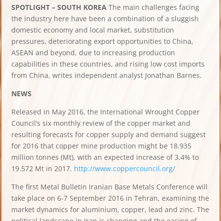
SPOTLIGHT – SOUTH KOREA
The main challenges facing
the industry here have been a combination of a sluggish
domestic economy and local market, substitution
pressures, deteriorating export opportunities to China,
ASEAN and beyond, due to increasing production
capabilities in these countries, and rising low cost imports
from China, writes independent analyst Jonathan Barnes.
NEWS
Released in May 2016, the International Wrought Copper
Council’s six monthly review of the copper market and
resulting forecasts for copper supply and demand suggest
for 2016 that copper mine production might be 18.935
million tonnes (Mt), with an expected increase of 3.4% to
19.572 Mt in 2017.
http://www.coppercouncil.org/
The first Metal Bulletin Iranian Base Metals Conference will
take place on 6-7 September 2016 in Tehran, examining the
market dynamics for aluminium, copper, lead and zinc. The
political landscape in Iran is changing and the easing of