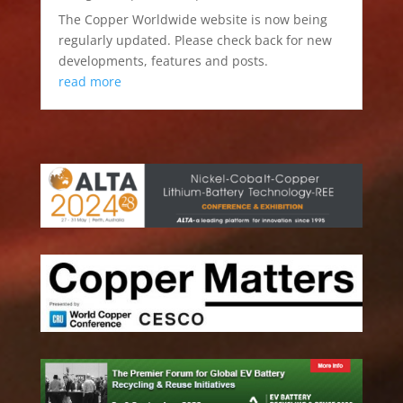
The Copper Worldwide website is now being
regularly updated. Please check back for new
developments, features and posts.
read more