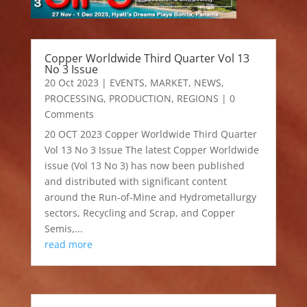
Copper Worldwide Third Quarter Vol 13
No 3 Issue
20 Oct 2023
|
EVENTS
,
MARKET
,
NEWS
,
PROCESSING
,
PRODUCTION
,
REGIONS
| 0
Comments
20 OCT 2023 Copper Worldwide Third Quarter
Vol 13 No 3 Issue The latest Copper Worldwide
issue (Vol 13 No 3) has now been published
and distributed with significant content
around the Run-of-Mine and Hydrometallurgy
sectors, Recycling and Scrap, and Copper
Semis,...
read more