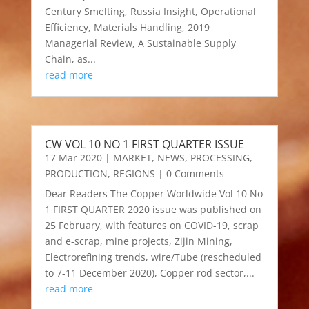
Century Smelting, Russia Insight, Operational
Efficiency, Materials Handling, 2019
Managerial Review, A Sustainable Supply
Chain, as...
read more
CW VOL 10 NO 1 FIRST QUARTER ISSUE
17 Mar 2020
|
MARKET
,
NEWS
,
PROCESSING
,
PRODUCTION
,
REGIONS
| 0 Comments
Dear Readers The Copper Worldwide Vol 10 No
1 FIRST QUARTER 2020 issue was published on
25 February, with features on COVID-19, scrap
and e-scrap, mine projects, Zijin Mining,
Electrorefining trends, wire/Tube (rescheduled
to 7-11 December 2020), Copper rod sector,...
read more