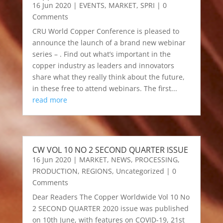
16 Jun 2020
|
EVENTS
,
MARKET
,
SPRI
| 0
Comments
CRU World Copper Conference is pleased to
announce the launch of a brand new webinar
series – . Find out what’s important in the
copper industry as leaders and innovators
share what they really think about the future,
in these free to attend webinars. The first...
read more
CW VOL 10 NO 2 SECOND QUARTER ISSUE
16 Jun 2020
|
MARKET
,
NEWS
,
PROCESSING
,
PRODUCTION
,
REGIONS
,
Uncategorized
| 0
Comments
Dear Readers The Copper Worldwide Vol 10 No
2 SECOND QUARTER 2020 issue was published
on 10th June, with features on COVID-19, 21st