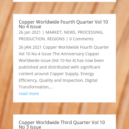
Copper Worldwide Fourth Quarter Vol 10
No 4 Issue
26 Jan 2021
|
MARKET
,
NEWS
,
PROCESSING
,
PRODUCTION
,
REGIONS
| 0 Comments
26 JAN 2021 Copper Worldwide Fourth Quarter
Vol 10 No 4 Issue The Anniversary Copper
Worldwide issue (Vol 10 No 4) has now been
published and distributed with significant
content around Copper Supply, Energy
Efficiency, Quality and Inspection, Digital
Transformation,...
read more
Copper Worldwide Third Quarter Vol 10
No 3 Issue