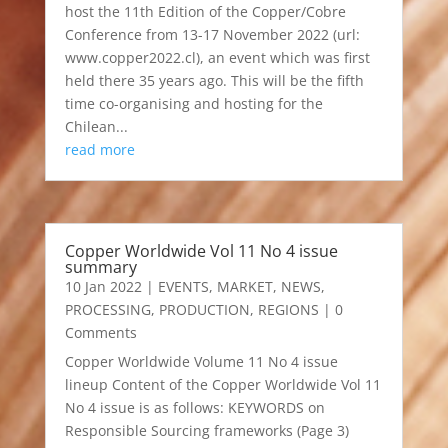
host the 11th Edition of the Copper/Cobre
Conference from 13-17 November 2022 (url:
www.copper2022.cl), an event which was first
held there 35 years ago. This will be the fifth
time co-organising and hosting for the
Chilean...
read more
Copper Worldwide Vol 11 No 4 issue
summary
10 Jan 2022
|
EVENTS
,
MARKET
,
NEWS
,
PROCESSING
,
PRODUCTION
,
REGIONS
| 0
Comments
Copper Worldwide Volume 11 No 4 issue
lineup Content of the Copper Worldwide Vol 11
No 4 issue is as follows: KEYWORDS on
Responsible Sourcing frameworks (Page 3)