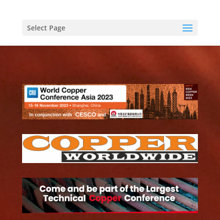
Select Page