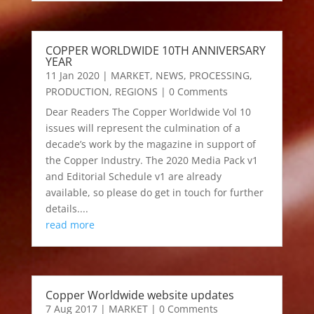
COPPER WORLDWIDE 10TH ANNIVERSARY
YEAR
11 Jan 2020
|
MARKET
,
NEWS
,
PROCESSING
,
PRODUCTION
,
REGIONS
| 0 Comments
Dear Readers The Copper Worldwide Vol 10
issues will represent the culmination of a
decade’s work by the magazine in support of
the Copper Industry. The 2020 Media Pack v1
and Editorial Schedule v1 are already
available, so please do get in touch for further
details....
read more
Copper Worldwide website updates
7 Aug 2017
|
MARKET
| 0 Comments