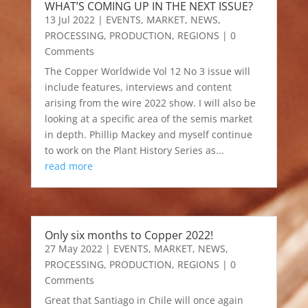
WHAT’S COMING UP IN THE NEXT ISSUE?
13 Jul 2022
|
EVENTS
,
MARKET
,
NEWS
,
PROCESSING
,
PRODUCTION
,
REGIONS
| 0
Comments
The Copper Worldwide Vol 12 No 3 issue will
include features, interviews and content
arising from the wire 2022 show. I will also be
looking at a specific area of the semis market
in depth. Phillip Mackey and myself continue
to work on the Plant History Series as...
read more
Only six months to Copper 2022!
27 May 2022
|
EVENTS
,
MARKET
,
NEWS
,
PROCESSING
,
PRODUCTION
,
REGIONS
| 0
Comments
Great that Santiago in Chile will once again