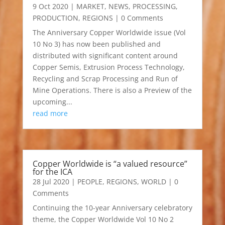
9 Oct 2020
|
MARKET
,
NEWS
,
PROCESSING
,
PRODUCTION
,
REGIONS
| 0 Comments
The Anniversary Copper Worldwide issue (Vol
10 No 3) has now been published and
distributed with significant content around
Copper Semis, Extrusion Process Technology,
Recycling and Scrap Processing and Run of
Mine Operations. There is also a Preview of the
upcoming...
read more
Copper Worldwide is “a valued resource”
for the ICA
28 Jul 2020
|
PEOPLE
,
REGIONS
,
WORLD
| 0
Comments
Continuing the 10-year Anniversary celebratory
theme, the Copper Worldwide Vol 10 No 2