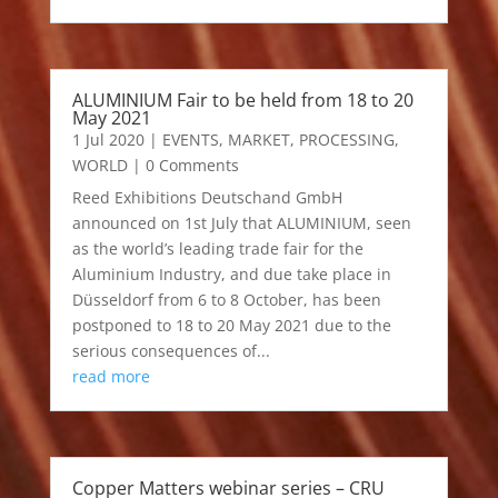
ALUMINIUM Fair to be held from 18 to 20
May 2021
1 Jul 2020
|
EVENTS
,
MARKET
,
PROCESSING
,
WORLD
| 0 Comments
Reed Exhibitions Deutschand GmbH
announced on 1st July that ALUMINIUM, seen
as the world’s leading trade fair for the
Aluminium Industry, and due take place in
Düsseldorf from 6 to 8 October, has been
postponed to 18 to 20 May 2021 due to the
serious consequences of...
read more
Copper Matters webinar series – CRU