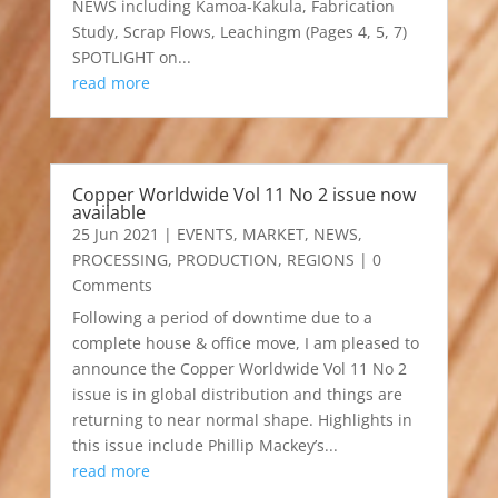
NEWS including Kamoa-Kakula, Fabrication
Study, Scrap Flows, Leachingm (Pages 4, 5, 7)
SPOTLIGHT on...
read more
Copper Worldwide Vol 11 No 2 issue now
available
25 Jun 2021
|
EVENTS
,
MARKET
,
NEWS
,
PROCESSING
,
PRODUCTION
,
REGIONS
| 0
Comments
Following a period of downtime due to a
complete house & office move, I am pleased to
announce the Copper Worldwide Vol 11 No 2
issue is in global distribution and things are
returning to near normal shape. Highlights in
this issue include Phillip Mackey’s...
read more