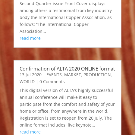
Second Quarter issue Front Cover displays
among others a testimonial from key industry
body the International Copper Association, as
follows: “The International Copper
Association...
read more
Confirmation of ALTA 2020 ONLINE format
13 Jul 2020
|
EVENTS
,
MARKET
,
PRODUCTION
,
WORLD
| 0 Comments
This digital version of ALTA’s highly-successful
annual conference will make it easy to
participate from the comfort and safety of your
home or office, from anywhere in the world.
Registration is set to reopen from 20 July. The
online format includes: live keynote...
read more