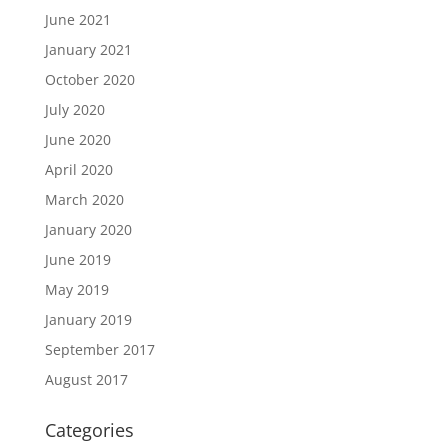
June 2021
January 2021
October 2020
July 2020
June 2020
April 2020
March 2020
January 2020
June 2019
May 2019
January 2019
September 2017
August 2017
Categories