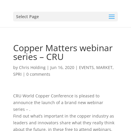
Select Page
Copper Matters webinar
series – CRU
by
Chris Holding
|
Jun 16, 2020
|
EVENTS
,
MARKET
,
SPRI
|
0 comments
CRU World Copper Conference is pleased to
announce the launch of a brand new webinar
series – .
Find out what’s important in the copper industry as
leaders and innovators share what they really think
about the future, in these free to attend webinars.