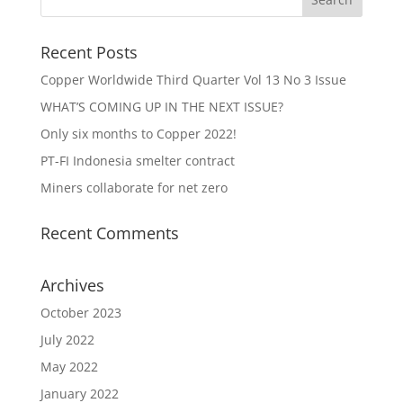
Recent Posts
Copper Worldwide Third Quarter Vol 13 No 3 Issue
WHAT’S COMING UP IN THE NEXT ISSUE?
Only six months to Copper 2022!
PT-FI Indonesia smelter contract
Miners collaborate for net zero
Recent Comments
Archives
October 2023
July 2022
May 2022
January 2022