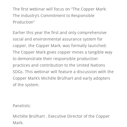
The first webinar will focus on “The Copper Mark:
The Industry’s Commitment to Responsible
Production”
Earlier this year the first and only comprehensive
social and environmental assurance system for
copper, the Copper Mark, was formally launched.
The Copper Mark gives copper mines a tangible way
to demonstrate their responsible production
practices and contribution to the United Nations
SDGs. This webinar will feature a discussion with the
Copper Mark’s Michèle Brülhart and early adopters
of the system.
Panelists:
Michèle Brülhart , Executive Director of the Copper
Mark.