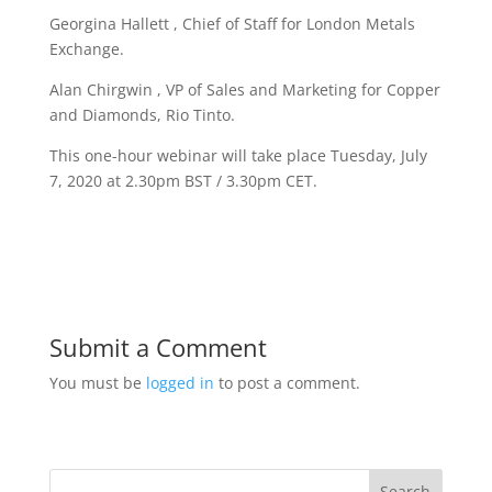
Georgina Hallett , Chief of Staff for London Metals
Exchange.
Alan Chirgwin , VP of Sales and Marketing for Copper
and Diamonds, Rio Tinto.
This one-hour webinar will take place Tuesday, July
7, 2020 at 2.30pm BST / 3.30pm CET.
Submit a Comment
You must be
logged in
to post a comment.