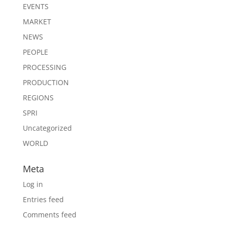
EVENTS
MARKET
NEWS
PEOPLE
PROCESSING
PRODUCTION
REGIONS
SPRI
Uncategorized
WORLD
Meta
Log in
Entries feed
Comments feed