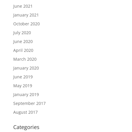
June 2021
January 2021
October 2020
July 2020
June 2020
April 2020
March 2020
January 2020
June 2019
May 2019
January 2019
September 2017
August 2017
Categories