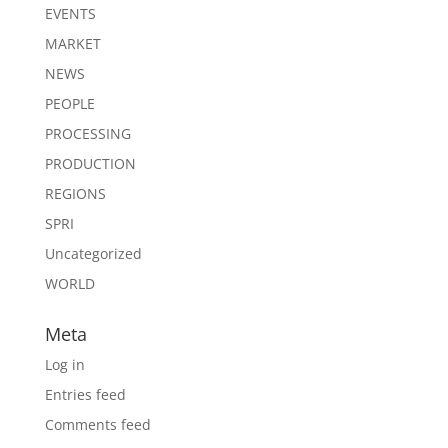
EVENTS
MARKET
NEWS
PEOPLE
PROCESSING
PRODUCTION
REGIONS
SPRI
Uncategorized
WORLD
Meta
Log in
Entries feed
Comments feed