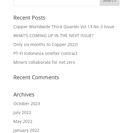
Recent Posts
Copper Worldwide Third Quarter Vol 13 No 3 Issue
WHAT’S COMING UP IN THE NEXT ISSUE?
Only six months to Copper 2022!
PT-FI Indonesia smelter contract
Miners collaborate for net zero
Recent Comments
Archives
October 2023
July 2022
May 2022
January 2022