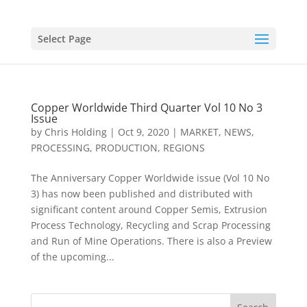
Select Page
Copper Worldwide Third Quarter Vol 10 No 3
Issue
by
Chris Holding
|
Oct 9, 2020
|
MARKET
,
NEWS
,
PROCESSING
,
PRODUCTION
,
REGIONS
The Anniversary Copper Worldwide issue (Vol 10 No
3) has now been published and distributed with
significant content around Copper Semis, Extrusion
Process Technology, Recycling and Scrap Processing
and Run of Mine Operations. There is also a Preview
of the upcoming...