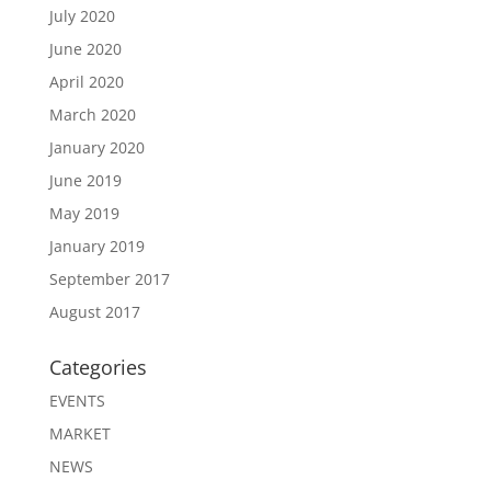
July 2020
June 2020
April 2020
March 2020
January 2020
June 2019
May 2019
January 2019
September 2017
August 2017
Categories
EVENTS
MARKET
NEWS