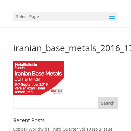
Select Page
iranian_base_metals_2016_
Recent Posts
Copper Worldwide Third Quarter Vol 13 No 3 Issue