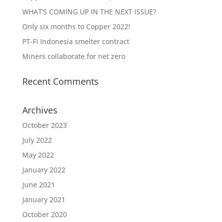
WHAT’S COMING UP IN THE NEXT ISSUE?
Only six months to Copper 2022!
PT-FI Indonesia smelter contract
Miners collaborate for net zero
Recent Comments
Archives
October 2023
July 2022
May 2022
January 2022
June 2021
January 2021
October 2020